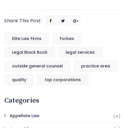
Share This Post:
Elite Law Firms
Forbes
Legal Black Book
legal services
outside general counsel
practice area
quality
top corporations
Categories
Appellate Law
(4)