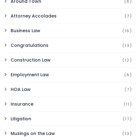
Around Town
(6)
Attorney Accolades
(7)
Business Law
(16)
Congratulations
(13)
Construction Law
(12)
Employment Law
(6)
HOA Law
(7)
Insurance
(11)
Litigation
(17)
Musings on the Law
(13)