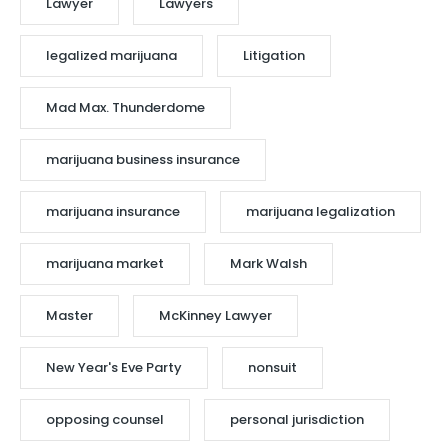
Lawyer
Lawyers
legalized marijuana
Litigation
Mad Max. Thunderdome
marijuana business insurance
marijuana insurance
marijuana legalization
marijuana market
Mark Walsh
Master
McKinney Lawyer
New Year's Eve Party
nonsuit
opposing counsel
personal jurisdiction