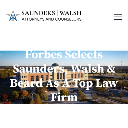
Forbes Selects
Saunders, Walsh &
Beard As A Top Law
Firm