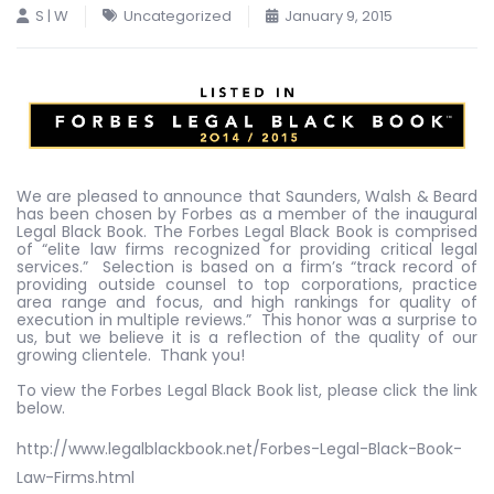
S | W
Uncategorized
January 9, 2015
We are pleased to announce that Saunders, Walsh & Beard
has been chosen by Forbes as a member of the inaugural
Legal Black Book. The Forbes Legal Black Book is comprised
of “elite law firms recognized for providing critical legal
services.” Selection is based on a firm’s “track record of
providing outside counsel to top corporations, practice
area range and focus, and high rankings for quality of
execution in multiple reviews.” This honor was a surprise to
us, but we believe it is a reflection of the quality of our
growing clientele. Thank you!
To view the Forbes Legal Black Book list, please click the link
below.
http://www.legalblackbook.net/Forbes-Legal-Black-Book-
Law-Firms.html