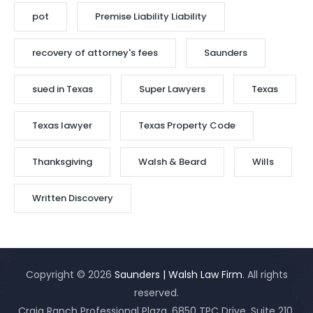
pot
Premise Liability Liability
recovery of attorney's fees
Saunders
sued in Texas
Super Lawyers
Texas
Texas lawyer
Texas Property Code
Thanksgiving
Walsh & Beard
Wills
Written Discovery
Copyright © 2026
Saunders | Walsh Law Firm
. All rights
reserved.
Craig Ranch Professional Plaza, 6850 TPC Drive, Suite 210,