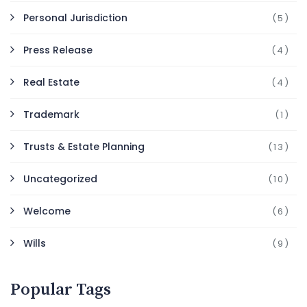
Personal Jurisdiction
(5)
Press Release
(4)
Real Estate
(4)
Trademark
(1)
Trusts & Estate Planning
(13)
Uncategorized
(10)
Welcome
(6)
Wills
(9)
Popular Tags