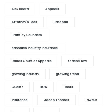
Alex Beard
Appeals
Attorney's Fees
Baseball
Brantley Saunders
cannabis industry insurance
Dallas Court of Appeals
federal law
growing industry
growing trend
Guests
HOA
Hosts
insurance
Jacob Thomas
lawsuit