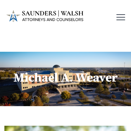
Michael A. Weaver