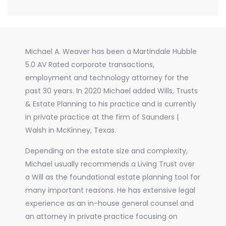
Michael A. Weaver has been a Martindale Hubble
5.0 AV Rated corporate transactions,
employment and technology attorney for the
past 30 years. In 2020 Michael added Wills, Trusts
& Estate Planning to his practice and is currently
in private practice at the firm of Saunders |
Walsh in McKinney, Texas.
Depending on the estate size and complexity,
Michael usually recommends a Living Trust over
a Will as the foundational estate planning tool for
many important reasons. He has extensive legal
experience as an in-house general counsel and
an attorney in private practice focusing on