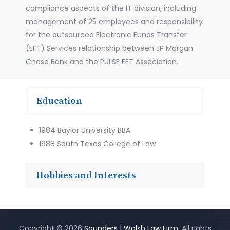
compliance aspects of the IT division, including
management of 25 employees and responsibility
for the outsourced Electronic Funds Transfer
(EFT) Services relationship between JP Morgan
Chase Bank and the PULSE EFT Association.
Education
1984 Baylor University BBA
1988 South Texas College of Law
Hobbies and Interests
Copyright © 2026
Saunders | Walsh Law Firm
. All rights