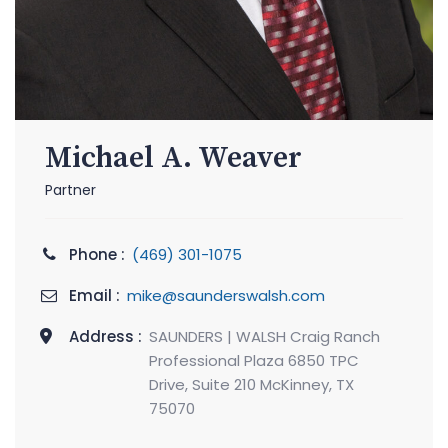
Michael A. Weaver
Partner
Phone :
(469) 301-1075
Email :
mike@saunderswalsh.com
Address :
SAUNDERS | WALSH Craig Ranch
Professional Plaza 6850 TPC
Drive, Suite 210 McKinney, TX
75070