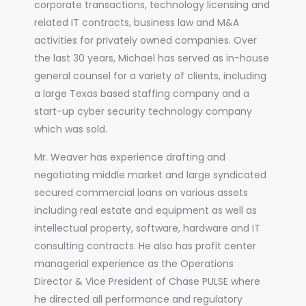
corporate transactions, technology licensing and
related IT contracts, business law and M&A
activities for privately owned companies. Over
the last 30 years, Michael has served as in-house
general counsel for a variety of clients, including
a large Texas based staffing company and a
start-up cyber security technology company
which was sold.
Mr. Weaver has experience drafting and
negotiating middle market and large syndicated
secured commercial loans on various assets
including real estate and equipment as well as
intellectual property, software, hardware and IT
consulting contracts. He also has profit center
managerial experience as the Operations
Director & Vice President of Chase PULSE where
he directed all performance and regulatory