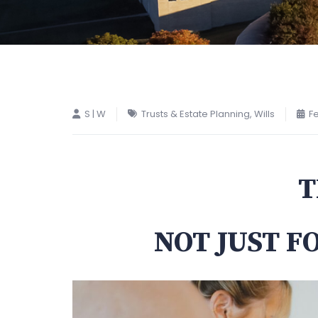
S | W
Trusts & Estate Planning
,
Wills
Fe
T
NOT JUST F