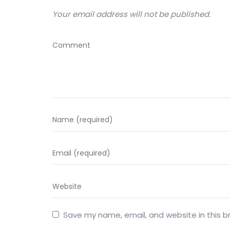
Your email address will not be published.
Save my name, email, and website in this b