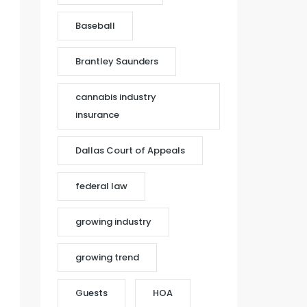
Baseball
Brantley Saunders
cannabis industry
insurance
Dallas Court of Appeals
federal law
growing industry
growing trend
Guests
HOA