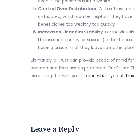
even if the person has little wealth.
Control Over Distribution
: With a Trust, an
distributed, which can be helpful if they have
beneficiaries too wealthy too quickly.
Increased Financial Stability
: For individu
life insurance policy, or savings), a trust ca
helping ensure that they leave something beh
Ultimately, a Trust can provide peace of mind for 
honored and their assets protected. Our Estate P
discussing this with you.
To see what type of Trust
Leave a Reply