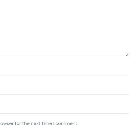
rowser for the next time I comment.