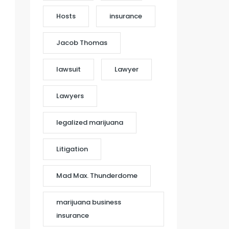
Hosts
insurance
Jacob Thomas
lawsuit
Lawyer
Lawyers
legalized marijuana
Litigation
Mad Max. Thunderdome
marijuana business
insurance