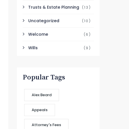
Trusts & Estate Planning
(13)
Uncategorized
(10)
Welcome
(6)
Wills
(9)
Popular Tags
Alex Beard
Appeals
Attorney's Fees