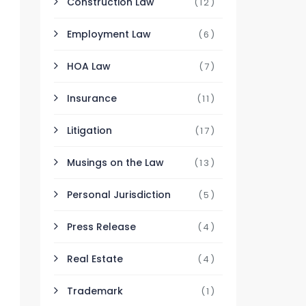
Construction Law
(12)
Employment Law
(6)
HOA Law
(7)
Insurance
(11)
Litigation
(17)
Musings on the Law
(13)
Personal Jurisdiction
(5)
Press Release
(4)
Real Estate
(4)
Trademark
(1)