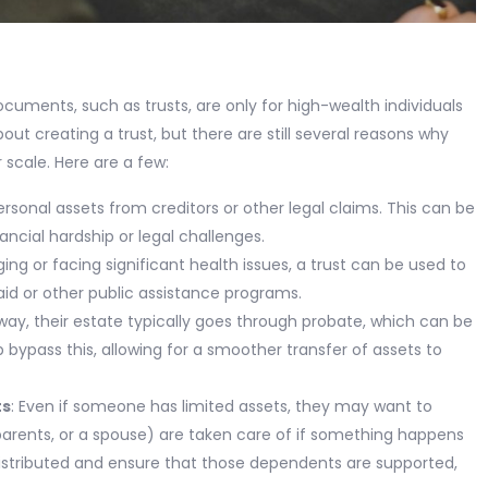
ocuments, such as trusts, are only for high-wealth individuals
out creating a trust, but there are still several reasons why
 scale. Here are a few:
ersonal assets from creditors or other legal claims. This can be
nancial hardship or legal challenges.
ging or facing significant health issues, a trust can be used to
aid or other public assistance programs.
y, their estate typically goes through probate, which can be
 bypass this, allowing for a smoother transfer of assets to
ts
: Even if someone has limited assets, they may want to
parents, or a spouse) are taken care of if something happens
distributed and ensure that those dependents are supported,