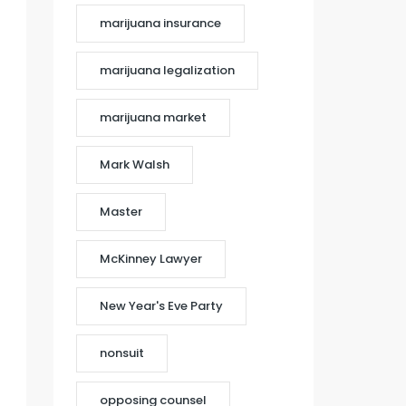
marijuana insurance
marijuana legalization
marijuana market
Mark Walsh
Master
McKinney Lawyer
New Year's Eve Party
nonsuit
opposing counsel