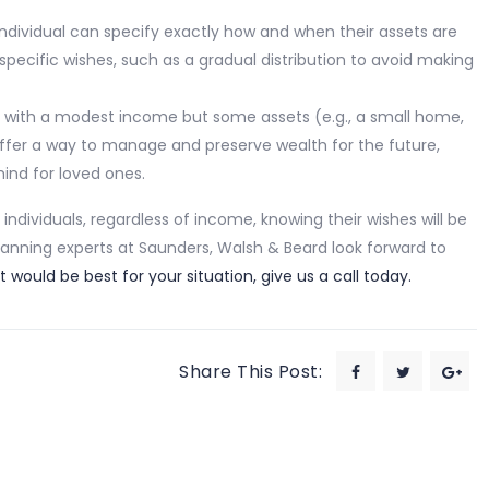
 individual can specify exactly how and when their assets are
 specific wishes, such as a gradual distribution to avoid making
als with a modest income but some assets (e.g., a small home,
n offer a way to manage and preserve wealth for the future,
ind for loved ones.
individuals, regardless of income, knowing their wishes will be
lanning experts at Saunders, Walsh & Beard look forward to
 would be best for your situation, give us a call today.
Share This Post: