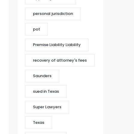
personal jurisdiction
pot
Premise Liability Liability
recovery of attorney's fees
Saunders
sued in Texas
Super Lawyers
Texas