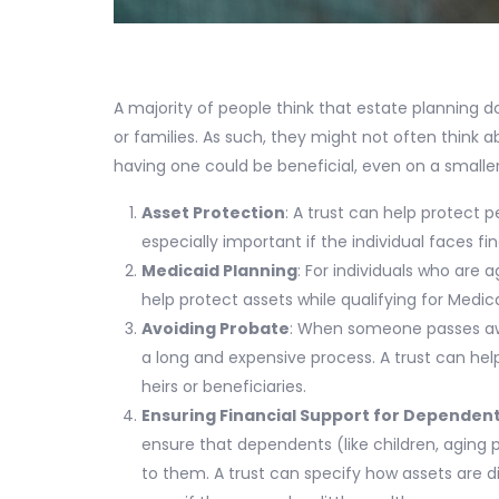
A majority of people think that estate planning d
or families. As such, they might not often think ab
having one could be beneficial, even on a smaller
Asset Protection
: A trust can help protect p
especially important if the individual faces fi
Medicaid Planning
: For individuals who are a
help protect assets while qualifying for Medic
Avoiding Probate
: When someone passes awa
a long and expensive process. A trust can help
heirs or beneficiaries.
Ensuring Financial Support for Dependen
ensure that dependents (like children, aging 
to them. A trust can specify how assets are 