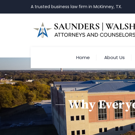
A trusted business law firm in McKinney, TX.
Home
About Us
Why Everyo