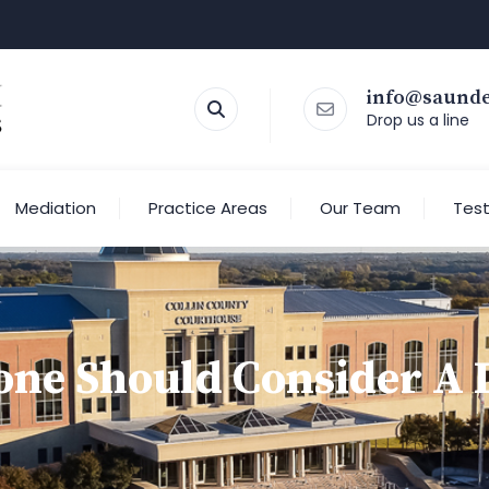
info@saund
Drop us a line
Mediation
Practice Areas
Our Team
Test
ne Should Consider A L