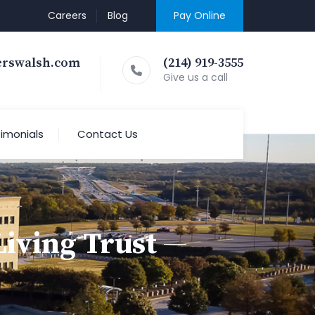
Careers
Blog
Pay Online
erswalsh.com
(214) 919-3555
Give us a call
imonials
Contact Us
iving Trust