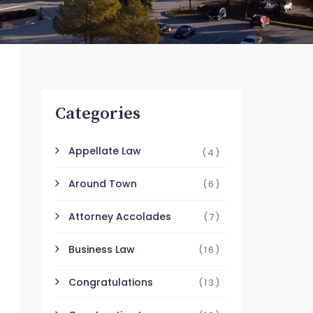
Categories
Appellate Law
(4)
Around Town
(6)
Attorney Accolades
(7)
Business Law
(16)
Congratulations
(13)