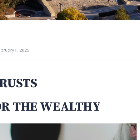
bruary 11, 2025
RUSTS
OR THE WEALTHY