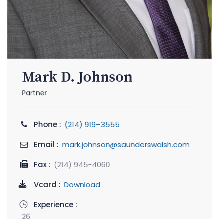
Mark D. Johnson
Partner
Phone :
(214) 919–3555
Email :
mark.johnson@saunderswalsh.com
Fax :
(214) 945-4060
Vcard :
Download
Experience :
26