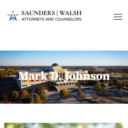
Mark D. Johnson