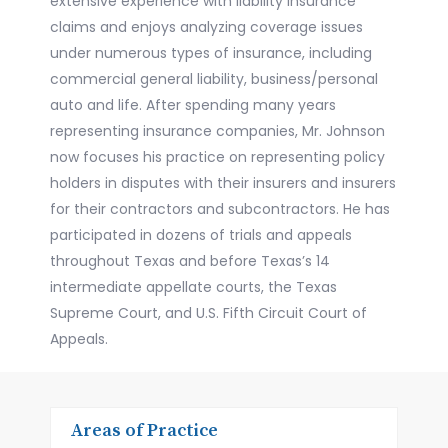
extensive experience with liability insurance
claims and enjoys analyzing coverage issues
under numerous types of insurance, including
commercial general liability, business/personal
auto and life. After spending many years
representing insurance companies, Mr. Johnson
now focuses his practice on representing policy
holders in disputes with their insurers and insurers
for their contractors and subcontractors. He has
participated in dozens of trials and appeals
throughout Texas and before Texas’s 14
intermediate appellate courts, the Texas
Supreme Court, and U.S. Fifth Circuit Court of
Appeals.
Areas of Practice