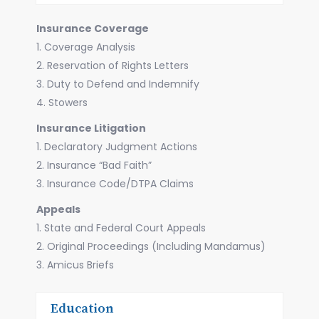
Insurance Coverage
1. Coverage Analysis
2. Reservation of Rights Letters
3. Duty to Defend and Indemnify
4. Stowers
Insurance Litigation
1. Declaratory Judgment Actions
2. Insurance “Bad Faith”
3. Insurance Code/DTPA Claims
Appeals
1. State and Federal Court Appeals
2. Original Proceedings (Including Mandamus)
3. Amicus Briefs
Education