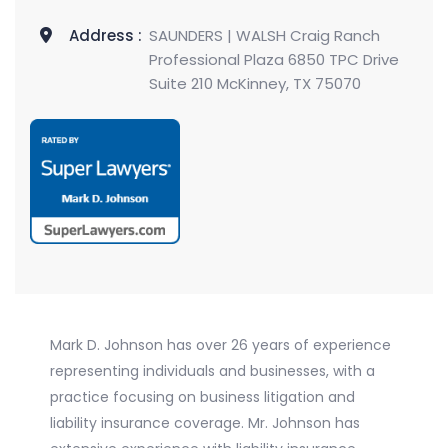
Address :
SAUNDERS | WALSH Craig Ranch
Professional Plaza 6850 TPC Drive
Suite 210 McKinney, TX 75070
Mark D. Johnson has over 26 years of experience
representing individuals and businesses, with a
practice focusing on business litigation and
liability insurance coverage. Mr. Johnson has