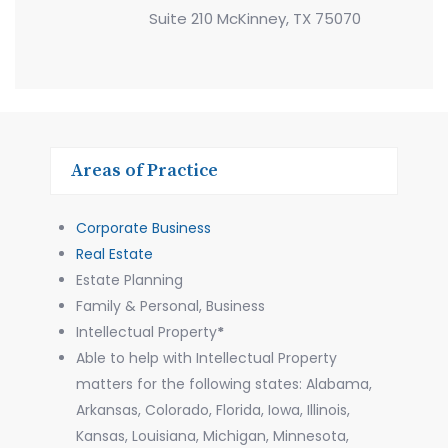
Suite 210 McKinney, TX 75070
Areas of Practice
Corporate Business
Real Estate
Estate Planning
Family & Personal, Business
Intellectual Property
*
Able to help with Intellectual Property
matters for the following states: Alabama,
Arkansas, Colorado, Florida, Iowa, Illinois,
Kansas, Louisiana, Michigan, Minnesota,