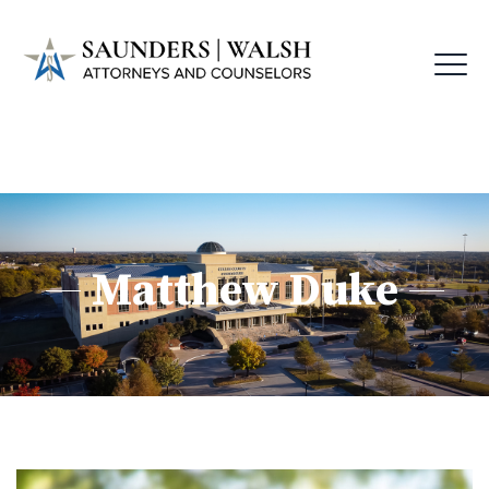
Matthew Duke