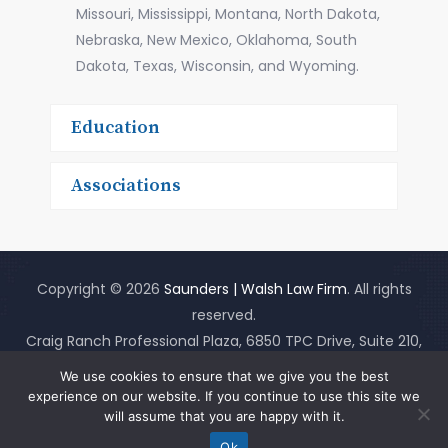
Missouri, Mississippi, Montana, North Dakota,
Nebraska, New Mexico, Oklahoma, South
Dakota, Texas, Wisconsin, and Wyoming.
Education
Associations
Copyright © 2026
Saunders | Walsh Law Firm
. All rights
reserved.
Craig Ranch Professional Plaza, 6850 TPC Drive, Suite 210,
McKinney, Texas 75070
(Map It)
(214)919-3555
|
Site Map
|
We use cookies to ensure that we give you the best
Disclaimer
experience on our website. If you continue to use this site we
will assume that you are happy with it.
Ok