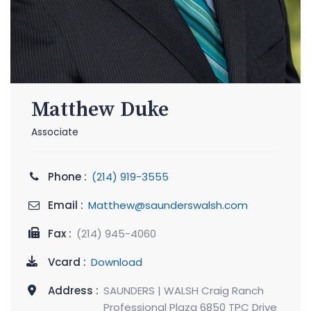
Matthew Duke
Associate
Phone :
(214) 919-3555
Email :
Matthew@saunderswalsh.com
Fax :
(214) 945-4060
Vcard :
Download
Address :
SAUNDERS | WALSH Craig Ranch
Professional Plaza 6850 TPC Drive