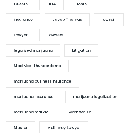
Guests
HOA
Hosts
insurance
Jacob Thomas
lawsuit
Lawyer
Lawyers
legalized marijuana
Litigation
Mad Max. Thunderdome
marijuana business insurance
marijuana insurance
marijuana legalization
marijuana market
Mark Walsh
Master
McKinney Lawyer