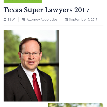
Texas Super Lawyers 2017
S | W
Attorney Accolades
September 7, 2017