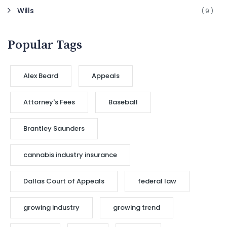
Wills
(9)
Popular Tags
Alex Beard
Appeals
Attorney's Fees
Baseball
Brantley Saunders
cannabis industry insurance
Dallas Court of Appeals
federal law
growing industry
growing trend