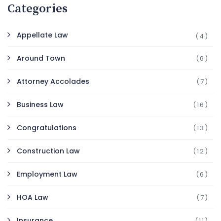
Categories
Appellate Law
(4)
Around Town
(6)
Attorney Accolades
(7)
Business Law
(16)
Congratulations
(13)
Construction Law
(12)
Employment Law
(6)
HOA Law
(7)
Insurance
(11)