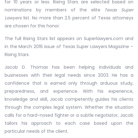
for 10 years or less. Rising Stars are selected based on
nominations by members of the elite
Texas Super
Lawyers
list. No more than 2.5 percent of Texas attorneys
are chosen for this honor.
The full Rising Stars list appears on Superlawyers.com and
in the March 2016 issue of Texas Super Lawyers Magazine –
Rising Stars.
Jacob D. Thomas has been helping individuals and
businesses with their legal needs since 2003. He has a
confidence that is earned only through arduous study,
preparedness, and experience. With his experience,
knowledge and skill, Jacob competently guides his clients
through the complex legal system. Whether the situation
calls for a hard-nosed fighter or a subtle negotiator, Jacob
tailors his approach to each case based upon the
particular needs of the client.