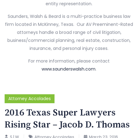
entity representation.
Saunders, Walsh & Beard is a multi-practice business law
firm located in McKinney, Texas. Our AV Preeminent-Rated
attorneys handle a broad range of civil litigation,
business/commercial planning, real estate, construction,
insurance, and personal injury cases.
For more information, please contact
www.saunderswalsh.com
.
Attorney Accolades
2016 Texas Super Lawyers
Rising Star – Jacob D. Thomas
S | W
Attorney Accolades
March 23, 2016