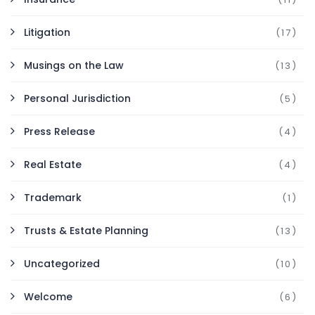
Litigation
(17)
Musings on the Law
(13)
Personal Jurisdiction
(5)
Press Release
(4)
Real Estate
(4)
Trademark
(1)
Trusts & Estate Planning
(13)
Uncategorized
(10)
Welcome
(6)