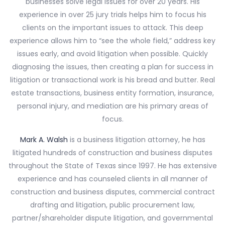
businesses solve legal issues for over 20 years. His
experience in over 25 jury trials helps him to focus his
clients on the important issues to attack. This deep
experience allows him to “see the whole field,” address key
issues early, and avoid litigation when possible. Quickly
diagnosing the issues, then creating a plan for success in
litigation or transactional work is his bread and butter. Real
estate transactions, business entity formation, insurance,
personal injury, and mediation are his primary areas of
focus.
Mark A. Walsh
is a business litigation attorney, he has
litigated hundreds of construction and business disputes
throughout the State of Texas since 1997. He has extensive
experience and has counseled clients in all manner of
construction and business disputes, commercial contract
drafting and litigation, public procurement law,
partner/shareholder dispute litigation, and governmental