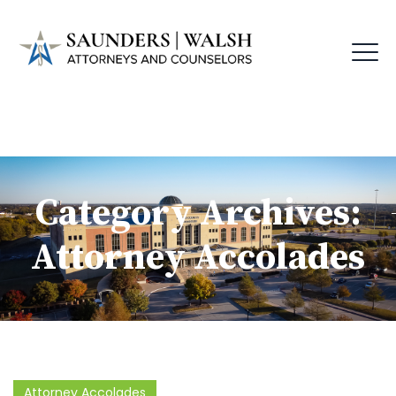
Category Archives:
Attorney Accolades
Attorney Accolades