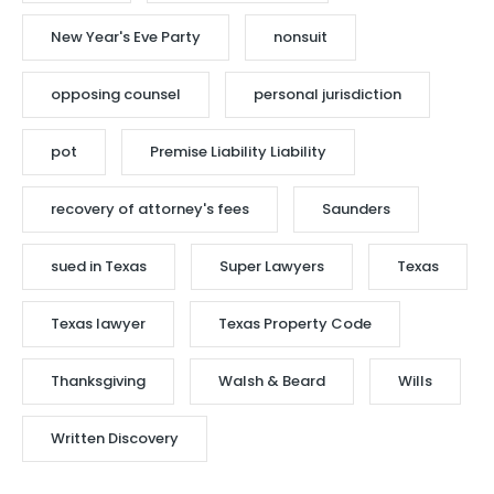
New Year's Eve Party
nonsuit
opposing counsel
personal jurisdiction
pot
Premise Liability Liability
recovery of attorney's fees
Saunders
sued in Texas
Super Lawyers
Texas
Texas lawyer
Texas Property Code
Thanksgiving
Walsh & Beard
Wills
Written Discovery