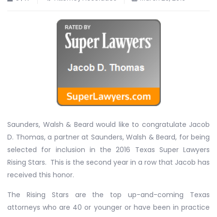
Saunders, Walsh & Beard would like to congratulate Jacob
D. Thomas, a partner at Saunders, Walsh & Beard, for being
selected for inclusion in the 2016 Texas Super Lawyers
Rising Stars. This is the second year in a row that Jacob has
received this honor.
The Rising Stars are the top up-and-coming Texas
attorneys who are 40 or younger or have been in practice