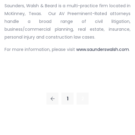
Saunders, Walsh & Beard is a multi-practice firm located in
McKinney, Texas. Our AV Preeminent-Rated attorneys
handle a broad range of civil litigation,
business/commercial planning, real estate, insurance,
personal injury and construction law cases.
For more information, please visit
www.saunderswalsh.com
.
1
2