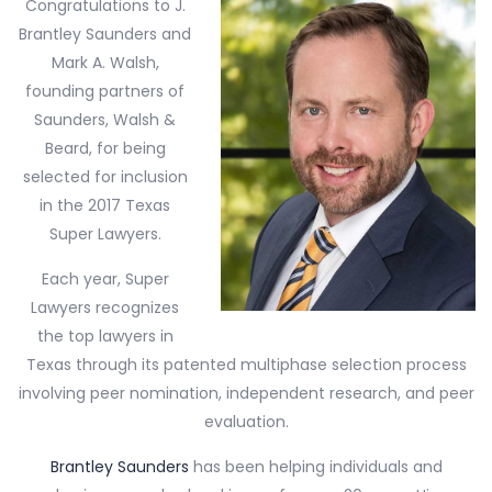
Congratulations to J.
Brantley Saunders and
Mark A. Walsh,
founding partners of
Saunders, Walsh &
Beard, for being
selected for inclusion
in the 2017 Texas
Super Lawyers.
Each year, Super
Lawyers recognizes
the top lawyers in
Texas through its patented multiphase selection process
involving peer nomination, independent research, and peer
evaluation.
Brantley Saunders
has been helping individuals and