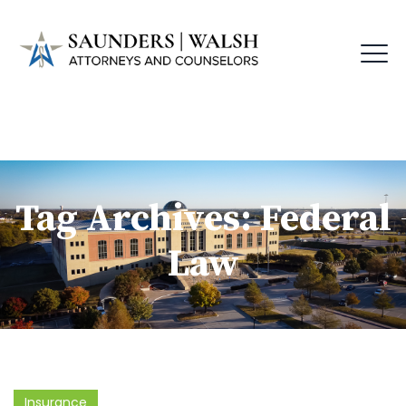
Tag Archives:
Federal
Law
Insurance