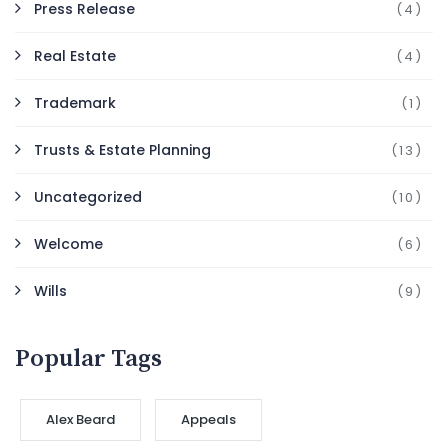
Press Release
(4)
Real Estate
(4)
Trademark
(1)
Trusts & Estate Planning
(13)
Uncategorized
(10)
Welcome
(6)
Wills
(9)
Popular Tags
Alex Beard
Appeals