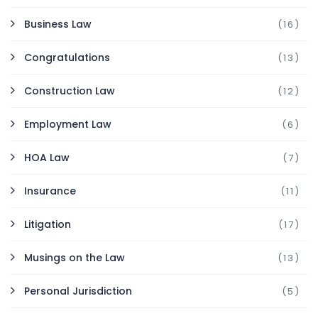
Business Law
(16)
Congratulations
(13)
Construction Law
(12)
Employment Law
(6)
HOA Law
(7)
Insurance
(11)
Litigation
(17)
Musings on the Law
(13)
Personal Jurisdiction
(5)