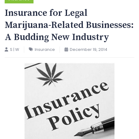
Insurance for Legal
Marijuana-Related Businesses:
A Budding New Industry
S | W
Insurance
December 19, 2014