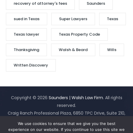
recovery of attorney's fees
Saunders
sued in Texas
Super Lawyers
Texas
Texas lawyer
Texas Property Code
Thanksgiving
Walsh & Beard
Wills
Written Discovery
Copyright © 2026
Saunders | Walsh Law Firm
. All rights
reserved.
Craig Ranch Professional Plaza, 6850 TPC Drive, Suite 210,
McKinney, Texas 75070
(Map It)
(214)919-3555
|
Site Map
|
We use cookies to ensure that we give you the best
Disclaimer
experience on our website. If you continue to use this site we