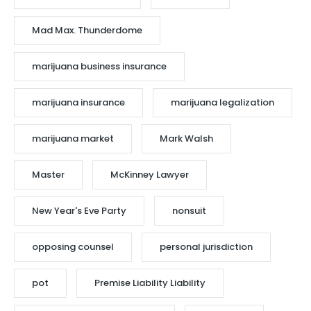
Mad Max. Thunderdome
marijuana business insurance
marijuana insurance
marijuana legalization
marijuana market
Mark Walsh
Master
McKinney Lawyer
New Year's Eve Party
nonsuit
opposing counsel
personal jurisdiction
pot
Premise Liability Liability