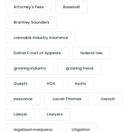
Attorney's Fees
Baseball
Brantley Saunders
cannabis industry insurance
Dallas Court of Appeals
federal law
growing industry
growing trend
Guests
HOA
Hosts
insurance
Jacob Thomas
lawsuit
Lawyer
Lawyers
legalized marijuana
Litigation