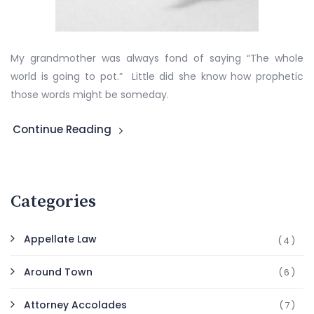
My grandmother was always fond of saying “The whole
world is going to pot.” Little did she know how prophetic
those words might be someday.
Continue Reading
Categories
Appellate Law
(4)
Around Town
(6)
Attorney Accolades
(7)