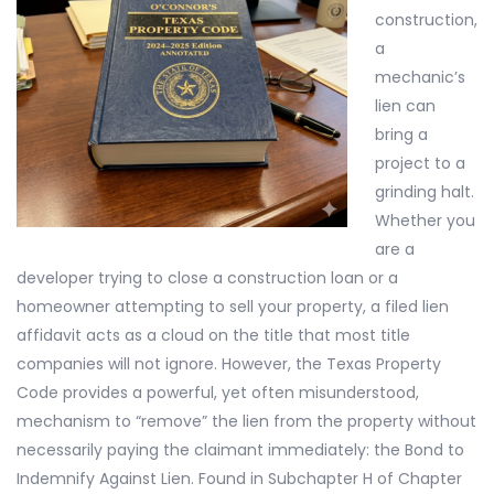
construction,
a
mechanic’s
lien can
bring a
project to a
grinding halt.
Whether you
are a
developer trying to close a construction loan or a
homeowner attempting to sell your property, a filed lien
affidavit acts as a cloud on the title that most title
companies will not ignore. However, the Texas Property
Code provides a powerful, yet often misunderstood,
mechanism to “remove” the lien from the property without
necessarily paying the claimant immediately: the Bond to
Indemnify Against Lien. Found in Subchapter H of Chapter