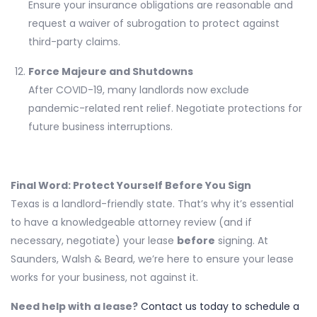
Ensure your insurance obligations are reasonable and
request a waiver of subrogation to protect against
third-party claims.
Force Majeure and Shutdowns
After COVID-19, many landlords now exclude
pandemic-related rent relief. Negotiate protections for
future business interruptions.
Final Word: Protect Yourself Before You Sign
Texas is a landlord-friendly state. That’s why it’s essential
to have a knowledgeable attorney review (and if
necessary, negotiate) your lease
before
signing. At
Saunders, Walsh & Beard, we’re here to ensure your lease
works for your business, not against it.
Need help with a lease?
Contact us today to schedule a