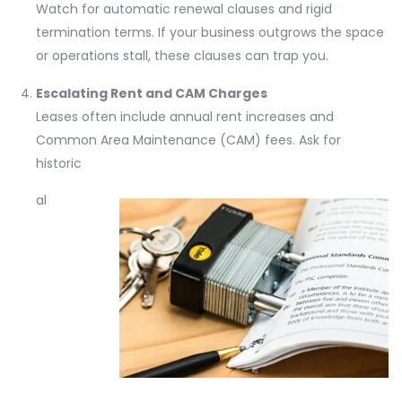
Watch for automatic renewal clauses and rigid
termination terms. If your business outgrows the space
or operations stall, these clauses can trap you.
Escalating Rent and CAM Charges
Leases often include annual rent increases and
Common Area Maintenance (CAM) fees. Ask for
historic
al