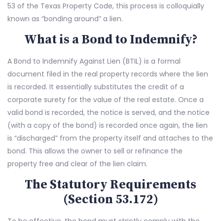
53 of the Texas Property Code, this process is colloquially
known as “bonding around” a lien.
What is a Bond to Indemnify?
A Bond to Indemnify Against Lien (BTIL) is a formal
document filed in the real property records where the lien
is recorded. It essentially substitutes the credit of a
corporate surety for the value of the real estate. Once a
valid bond is recorded, the notice is served, and the notice
(with a copy of the bond) is recorded once again, the lien
is “discharged” from the property itself and attaches to the
bond. This allows the owner to sell or refinance the
property free and clear of the lien claim.
The Statutory Requirements
(Section 53.172)