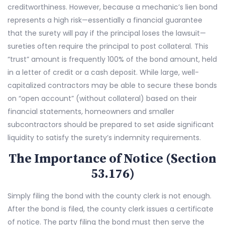
creditworthiness. However, because a mechanic’s lien bond
represents a high risk—essentially a financial guarantee
that the surety will pay if the principal loses the lawsuit—
sureties often require the principal to post collateral. This
“trust” amount is frequently 100% of the bond amount, held
in a letter of credit or a cash deposit. While large, well-
capitalized contractors may be able to secure these bonds
on “open account” (without collateral) based on their
financial statements, homeowners and smaller
subcontractors should be prepared to set aside significant
liquidity to satisfy the surety’s indemnity requirements.
The Importance of Notice (Section
53.176)
Simply filing the bond with the county clerk is not enough.
After the bond is filed, the county clerk issues a certificate
of notice. The party filing the bond must then serve the