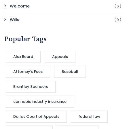
Welcome
(6)
Wills
(9)
Popular Tags
Alex Beard
Appeals
Attorney's Fees
Baseball
Brantley Saunders
cannabis industry insurance
Dallas Court of Appeals
federal law