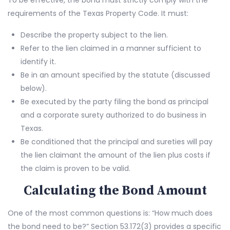
To be effective, the bond must strictly comply with the
requirements of the Texas Property Code. It must:
Describe the property subject to the lien.
Refer to the lien claimed in a manner sufficient to
identify it.
Be in an amount specified by the statute (discussed
below).
Be executed by the party filing the bond as principal
and a corporate surety authorized to do business in
Texas.
Be conditioned that the principal and sureties will pay
the lien claimant the amount of the lien plus costs if
the claim is proven to be valid.
Calculating the Bond Amount
One of the most common questions is: “How much does
the bond need to be?” Section 53.172(3) provides a specific