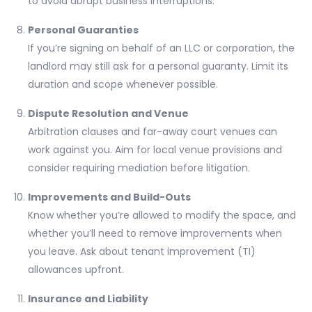
to avoid abrupt business interruptions.
Personal Guaranties
If you’re signing on behalf of an LLC or corporation, the
landlord may still ask for a personal guaranty. Limit its
duration and scope whenever possible.
Dispute Resolution and Venue
Arbitration clauses and far-away court venues can
work against you. Aim for local venue provisions and
consider requiring mediation before litigation.
Improvements and Build-Outs
Know whether you’re allowed to modify the space, and
whether you’ll need to remove improvements when
you leave. Ask about tenant improvement (TI)
allowances upfront.
Insurance and Liability