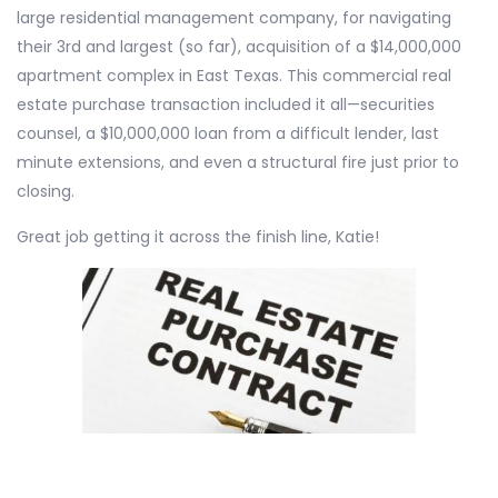
large residential management company, for navigating
their 3rd and largest (so far), acquisition of a $14,000,000
apartment complex in East Texas. This commercial real
estate purchase transaction included it all—securities
counsel, a $10,000,000 loan from a difficult lender, last
minute extensions, and even a structural fire just prior to
closing.
Great job getting it across the finish line, Katie!