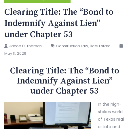
Clearing Title: The “Bond to
Indemnify Against Lien”
under Chapter 53
Jacob D. Thomas
Construction Law
,
Real Estate
May 11, 2026
Clearing Title: The “Bond to
Indemnify Against Lien”
under Chapter 53
In the high-
stakes world
of Texas real
estate and