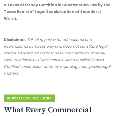
a Texas attorney Certified in Construction Law by the
Texas Board of Legal Specialization at Saunders |
Walsh.
Disclaimer:
This blog post is for educational and
informational purposes only and does not constitute legal
advice. Reading a blog post does not create an attorney-
client relationship. Always consult with a qualified, Board
Certified construction attorney regarding your specific legal
matters.
Business Law
,
Real Estate
What Every Commercial