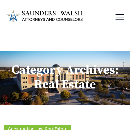
Category Archives:
Real Estate
Construction Law
,
Real Estate