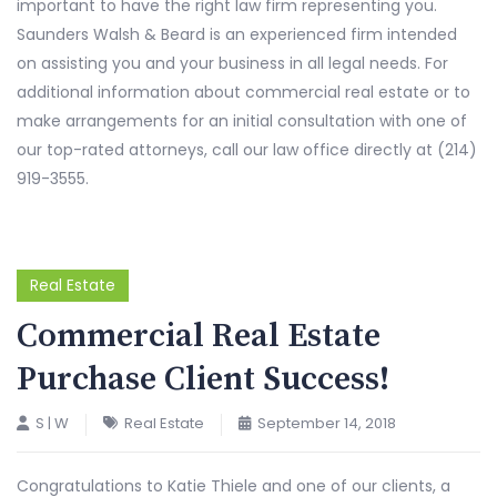
important to have the right law firm representing you.
Saunders Walsh & Beard is an experienced firm intended
on assisting you and your business in all legal needs. For
additional information about commercial real estate or to
make arrangements for an initial consultation with one of
our top-rated attorneys, call our law office directly at (214)
919-3555.
Real Estate
Commercial Real Estate
Purchase Client Success!
S | W
Real Estate
September 14, 2018
Congratulations to Katie Thiele and one of our clients, a