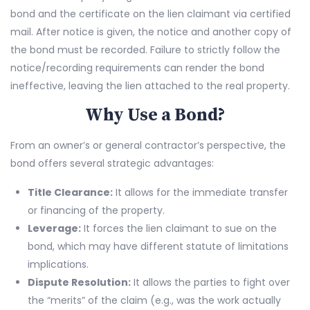
bond and the certificate on the lien claimant via certified
mail. After notice is given, the notice and another copy of
the bond must be recorded. Failure to strictly follow the
notice/recording requirements can render the bond
ineffective, leaving the lien attached to the real property.
Why Use a Bond?
From an owner’s or general contractor’s perspective, the
bond offers several strategic advantages:
Title Clearance:
It allows for the immediate transfer
or financing of the property.
Leverage:
It forces the lien claimant to sue on the
bond, which may have different statute of limitations
implications.
Dispute Resolution:
It allows the parties to fight over
the “merits” of the claim (e.g., was the work actually