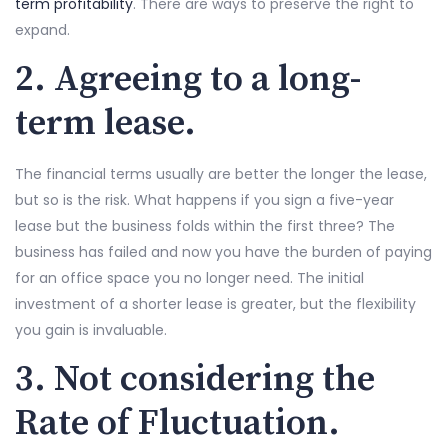
term profitability
. There are ways to preserve the right to
expand.
2. Agreeing to a long-
term lease.
The financial terms usually are better the longer the lease,
but so is the risk. What happens if you sign a five-year
lease but the business folds within the first three? The
business has failed and now you have the burden of paying
for an office space you no longer need. The initial
investment of a shorter lease is greater, but the flexibility
you gain is invaluable.
3. Not considering the
Rate of Fluctuation.