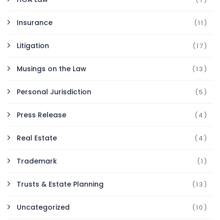
Insurance
(11)
Litigation
(17)
Musings on the Law
(13)
Personal Jurisdiction
(5)
Press Release
(4)
Real Estate
(4)
Trademark
(1)
Trusts & Estate Planning
(13)
Uncategorized
(10)