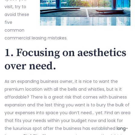
visit, try to
avoid these
five
common
commercial leasing mistakes.
1. Focusing on aesthetics
over need.
As an expanding business owner, it is nice to want the
premium location with all the bells and whistles, but is it
affordable? There is a great risk that comes with business
expansion and the last thing you want is to bury the bulk of
your expenses into space you don’t need… yet. Find an area
that fits your needs within your budget now and look for
the luxurious spot after the business has established
long-