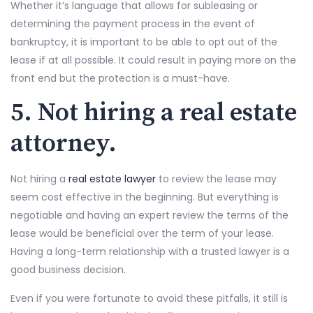
Whether it’s language that allows for subleasing or
determining the payment process in the event of
bankruptcy, it is important to be able to opt out of the
lease if at all possible. It could result in paying more on the
front end but the protection is a must-have.
5. Not hiring a real estate
attorney.
Not hiring a
real estate lawyer
to review the lease may
seem cost effective in the beginning. But everything is
negotiable and having an expert review the terms of the
lease would be beneficial over the term of your lease.
Having a long-term relationship with a trusted lawyer is a
good business decision.
Even if you were fortunate to avoid these pitfalls, it still is