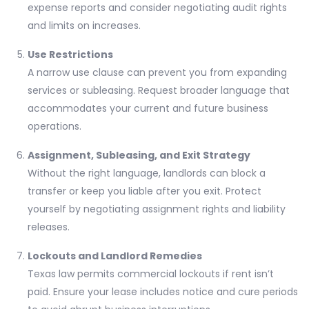
expense reports and consider negotiating audit rights
and limits on increases.
Use Restrictions
A narrow use clause can prevent you from expanding
services or subleasing. Request broader language that
accommodates your current and future business
operations.
Assignment, Subleasing, and Exit Strategy
Without the right language, landlords can block a
transfer or keep you liable after you exit. Protect
yourself by negotiating assignment rights and liability
releases.
Lockouts and Landlord Remedies
Texas law permits commercial lockouts if rent isn’t
paid. Ensure your lease includes notice and cure periods