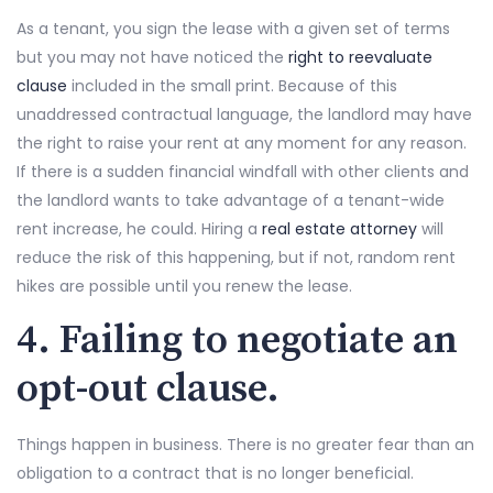
As a tenant, you sign the lease with a given set of terms
but you may not have noticed the
right to reevaluate
clause
included in the small print. Because of this
unaddressed contractual language, the landlord may have
the right to raise your rent at any moment for any reason.
If there is a sudden financial windfall with other clients and
the landlord wants to take advantage of a tenant-wide
rent increase, he could. Hiring a
real estate attorney
will
reduce the risk of this happening, but if not, random rent
hikes are possible until you renew the lease.
4. Failing to negotiate an
opt-out clause.
Things happen in business. There is no greater fear than an
obligation to a contract that is no longer beneficial.