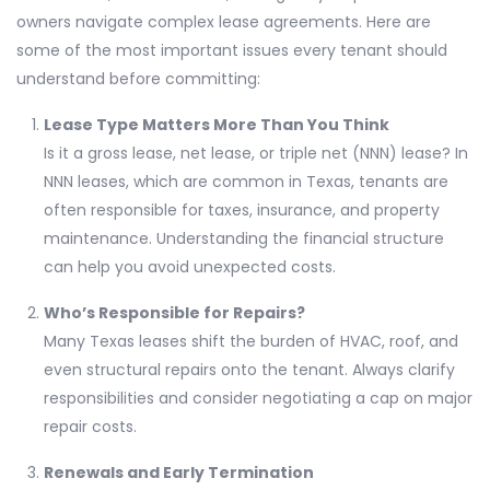
owners navigate complex lease agreements. Here are
some of the most important issues every tenant should
understand before committing:
Lease Type Matters More Than You Think
Is it a gross lease, net lease, or triple net (NNN) lease? In
NNN leases, which are common in Texas, tenants are
often responsible for taxes, insurance, and property
maintenance. Understanding the financial structure
can help you avoid unexpected costs.
Who’s Responsible for Repairs?
Many Texas leases shift the burden of HVAC, roof, and
even structural repairs onto the tenant. Always clarify
responsibilities and consider negotiating a cap on major
repair costs.
Renewals and Early Termination