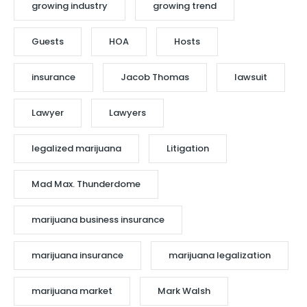
growing industry
growing trend
Guests
HOA
Hosts
insurance
Jacob Thomas
lawsuit
Lawyer
Lawyers
legalized marijuana
Litigation
Mad Max. Thunderdome
marijuana business insurance
marijuana insurance
marijuana legalization
marijuana market
Mark Walsh