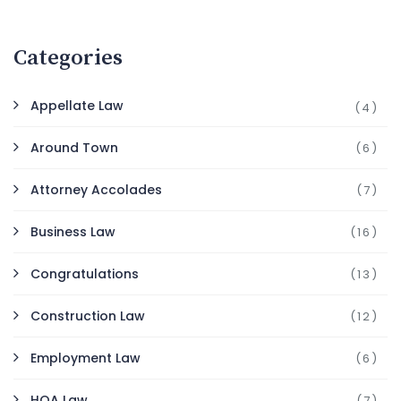
Categories
Appellate Law
(4)
Around Town
(6)
Attorney Accolades
(7)
Business Law
(16)
Congratulations
(13)
Construction Law
(12)
Employment Law
(6)
HOA Law
(7)