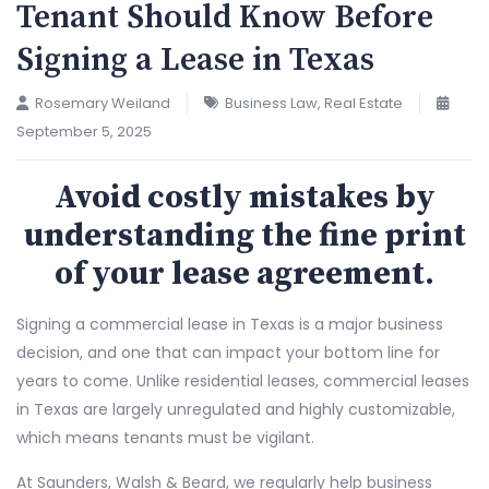
Tenant Should Know Before
Signing a Lease in Texas
Rosemary Weiland
Business Law
,
Real Estate
September 5, 2025
Avoid costly mistakes by
understanding the fine print
of your lease agreement.
Signing a commercial lease in Texas is a major business
decision, and one that can impact your bottom line for
years to come. Unlike residential leases, commercial leases
in Texas are largely unregulated and highly customizable,
which means tenants must be vigilant.
At Saunders, Walsh & Beard, we regularly help business