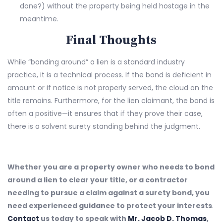
done?) without the property being held hostage in the
meantime.
Final Thoughts
While “bonding around” a lien is a standard industry
practice, it is a technical process. If the bond is deficient in
amount or if notice is not properly served, the cloud on the
title remains. Furthermore, for the lien claimant, the bond is
often a positive—it ensures that if they prove their case,
there is a solvent surety standing behind the judgment.
Whether you are a property owner who needs to bond
around a lien to clear your title, or a contractor
needing to pursue a claim against a surety bond, you
need experienced guidance to protect your interests
.
Contact
us today to speak with
Mr. Jacob D. Thomas
,