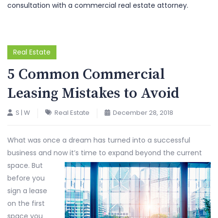
consultation with a commercial real estate attorney.
Real Estate
5 Common Commercial
Leasing Mistakes to Avoid
S | W
Real Estate
December 28, 2018
What was once a dream has turned into a successful
business and now it’s time to expand beyond the current
space.
But
before you
sign a lease
on the first
space you