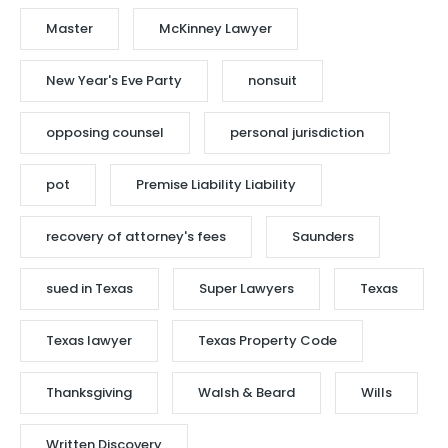
Master
McKinney Lawyer
New Year's Eve Party
nonsuit
opposing counsel
personal jurisdiction
pot
Premise Liability Liability
recovery of attorney's fees
Saunders
sued in Texas
Super Lawyers
Texas
Texas lawyer
Texas Property Code
Thanksgiving
Walsh & Beard
Wills
Written Discovery