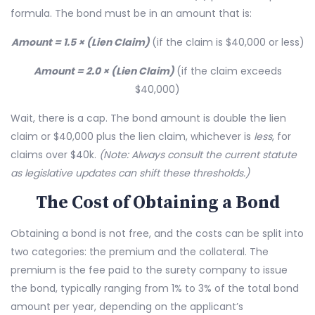
formula. The bond must be in an amount that is:
Amount = 1.5 × (Lien Claim)
(if the claim is $40,000 or less)
Amount = 2.0 × (Lien Claim)
(if the claim exceeds
$40,000)
Wait, there is a cap. The bond amount is double the lien
claim or $40,000 plus the lien claim, whichever is
less
, for
claims over $40k.
(Note: Always consult the current statute
as legislative updates can shift these thresholds.)
The Cost of Obtaining a Bond
Obtaining a bond is not free, and the costs can be split into
two categories: the premium and the collateral. The
premium is the fee paid to the surety company to issue
the bond, typically ranging from 1% to 3% of the total bond
amount per year, depending on the applicant’s