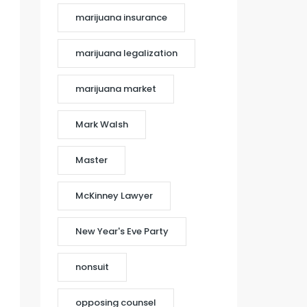
marijuana insurance
marijuana legalization
marijuana market
Mark Walsh
Master
McKinney Lawyer
New Year's Eve Party
nonsuit
opposing counsel