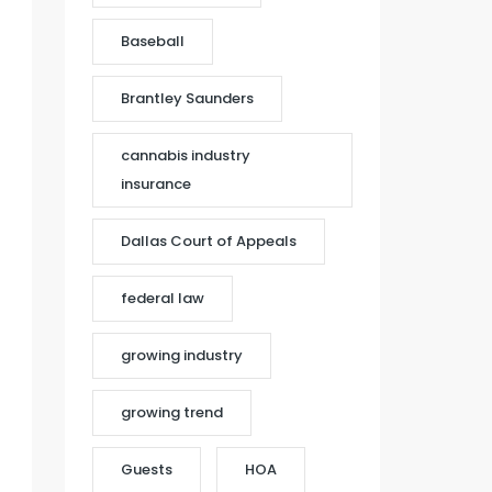
Baseball
Brantley Saunders
cannabis industry
insurance
Dallas Court of Appeals
federal law
growing industry
growing trend
Guests
HOA