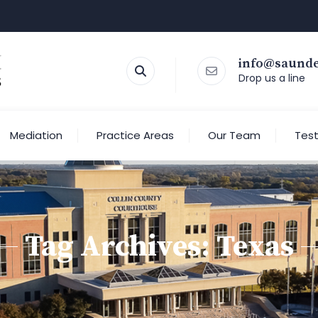
info@saund
Drop us a line
Mediation
Practice Areas
Our Team
Test
Tag Archives:
Texas