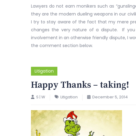
Lawyers do not earn monikers such as “gunslinger
they are the modern dueling weapons in our civiliz
I try to stay aware of the fact that my mere p
changes the very nature of a dispute. If you
involvement in an otherwise friendly dispute, I wo
the comment section below.
Litigation
Happy Thanks – taking!
S | W
Litigation
December 5, 2014