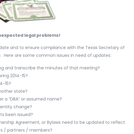
nexpected legal problems!
o-date and to ensure compliance with the Texas Secretary of
ce. Here are some common issues in need of updates:
ing and transcribe the minutes of that meeting?
uring 2014-15?
14-15?
another state?
nder a “DBA” or assumed name?
 entity change?
sts been issued?
ership Agreement, or Bylaws need to be updated to reflect
s / partners / members?