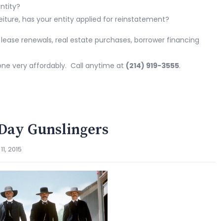
ntity?
feiture, has your entity applied for reinstatement?
: lease renewals, real estate purchases, borrower financing
one very affordably. Call anytime at
(214) 919-3555
.
Day Gunslingers
1, 2015