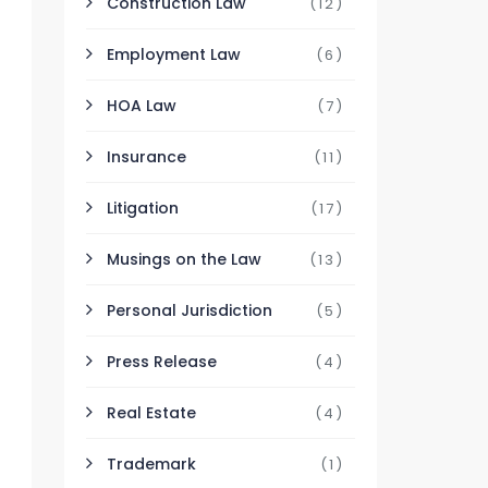
Construction Law
(12)
Employment Law
(6)
HOA Law
(7)
Insurance
(11)
Litigation
(17)
Musings on the Law
(13)
Personal Jurisdiction
(5)
Press Release
(4)
Real Estate
(4)
Trademark
(1)