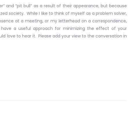
” and “pit bull” as a result of their appearance, but because
ed society. While I like to think of myself as a problem solver,
resence at a meeting, or my letterhead on a correspondence,
 have a useful approach for minimizing the effect of your
uld love to hear it. Please add your view to the conversation in