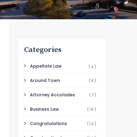
Categories
Appellate Law
(4)
Around Town
(6)
Attorney Accolades
(7)
Business Law
(16)
Congratulations
(13)