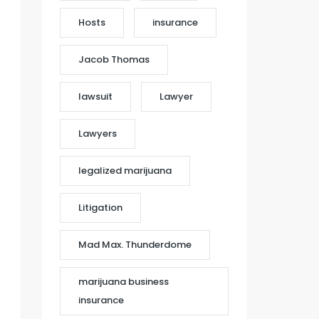
Hosts
insurance
Jacob Thomas
lawsuit
Lawyer
Lawyers
legalized marijuana
Litigation
Mad Max. Thunderdome
marijuana business
insurance