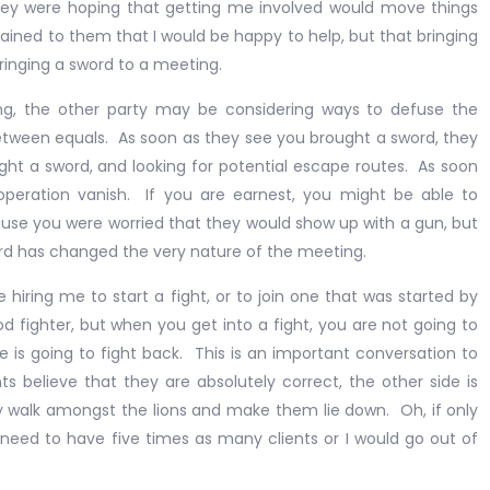
ey were hoping that getting me involved would move things
lained to them that I would be happy to help, but that bringing
bringing a sword to a meeting.
ing, the other party may be considering ways to defuse the
between equals. As soon as they see you brought a sword, they
ght a sword, and looking for potential escape routes. As soon
ooperation vanish. If you are earnest, you might be able to
se you were worried that they would show up with a gun, but
rd has changed the very nature of the meeting.
e hiring me to start a fight, or to join one that was started by
 fighter, but when you get into a fight, you are not going to
 is going to fight back. This is an important conversation to
s believe that they are absolutely correct, the other side is
ply walk amongst the lions and make them lie down. Oh, if only
 need to have five times as many clients or I would go out of