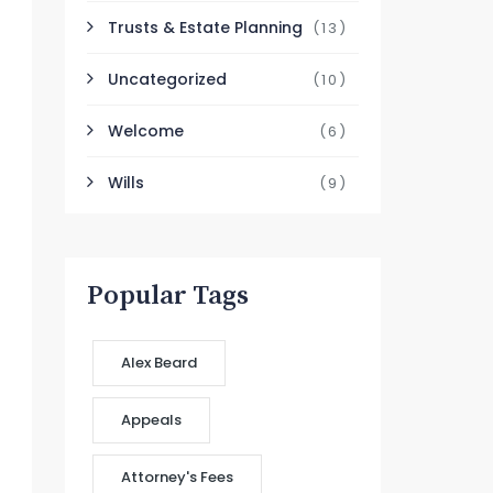
Trusts & Estate Planning
(13)
Uncategorized
(10)
Welcome
(6)
Wills
(9)
Popular Tags
Alex Beard
Appeals
Attorney's Fees