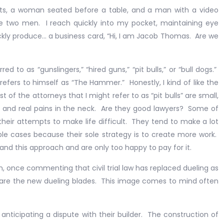
 woman seated before a table, and a man with a video
 two men. I reach quickly into my pocket, maintaining eye
ickly produce… a business card, “Hi, I am Jacob Thomas. Are we
 as “gunslingers,” “hired guns,” “pit bulls,” or “bull dogs.”
 refers to himself as “The Hammer.” Honestly, I kind of like the
 of the attorneys that I might refer to as “pit bulls” are small,
d and real pains in the neck. Are they good lawyers? Some of
heir attempts to make life difficult. They tend to make a lot
le cases because their sole strategy is to create more work.
and this approach and are only too happy to pay for it.
once commenting that civil trial law has replaced dueling as
s are the new dueling blades. This image comes to mind often
nticipating a dispute with their builder. The construction of