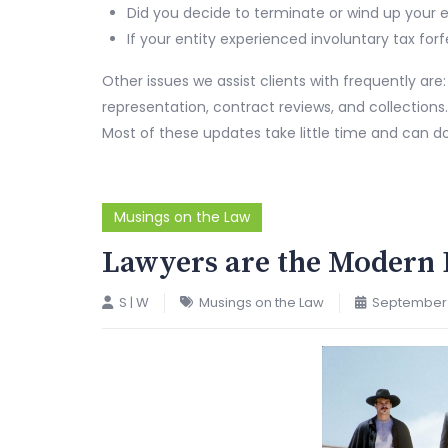
Did you decide to terminate or wind up your e
If your entity experienced involuntary tax for
Other issues we assist clients with frequently are
representation, contract reviews, and collections.
Most of these updates take little time and can d
Musings on the Law
Lawyers are the Modern 
S | W
Musings on the Law
September 1