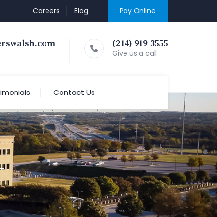
Careers
Blog
Pay Online
erswalsh.com
(214) 919-3555
Give us a call
imonials
Contact Us