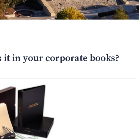
s it in your corporate books?