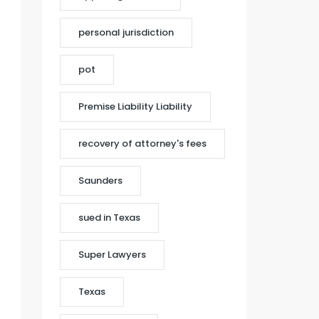
personal jurisdiction
pot
Premise Liability Liability
recovery of attorney's fees
Saunders
sued in Texas
Super Lawyers
Texas