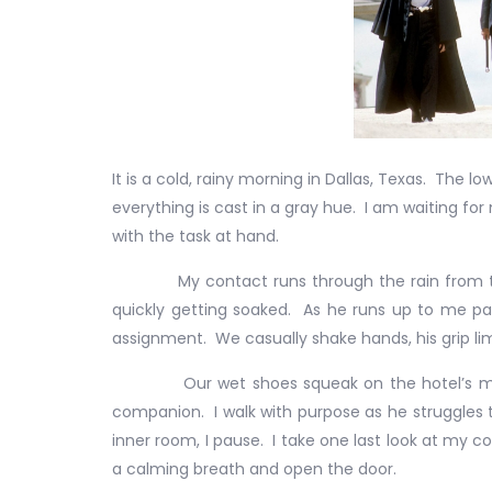
It is a cold, rainy morning in Dallas, Texas. The 
everything is cast in a gray hue. I am waiting fo
with the task at hand.
My contact runs through the rain from the co
quickly getting soaked. As he runs up to me pant
assignment. We casually shake hands, his grip li
Our wet shoes squeak on the hotel’s marble 
companion. I walk with purpose as he struggles
inner room, I pause. I take one last look at my 
a calming breath and open the door.