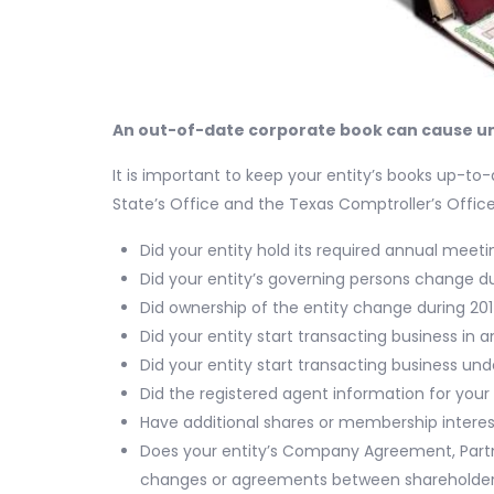
An out-of-date corporate book can cause u
It is important to keep your entity’s books up-t
State’s Office and the Texas Comptroller’s Offi
Did your entity hold its required annual meet
Did your entity’s governing persons change d
Did ownership of the entity change during 20
Did your entity start transacting business in 
Did your entity start transacting business u
Did the registered agent information for your
Have additional shares or membership intere
Does your entity’s Company Agreement, Partn
changes or agreements between shareholder