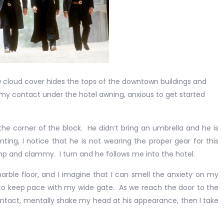
low cloud cover hides the tops of the downtown buildings and
r my contact under the hotel awning, anxious to get started
rner of the block. He didn’t bring an umbrella and he is
ing, I notice that he is not wearing the proper gear for this
mp and clammy. I turn and he follows me into the hotel.
floor, and I imagine that I can smell the anxiety on my
 to keep pace with my wide gate. As we reach the door to the
contact, mentally shake my head at his appearance, then I take