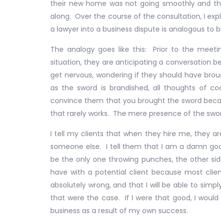
their new home was not going smoothly and th
along. Over the course of the consultation, I exp
a lawyer into a business dispute is analogous to 
The analogy goes like this: Prior to the meet
situation, they are anticipating a conversation 
get nervous, wondering if they should have brou
as the sword is brandished, all thoughts of c
convince them that you brought the sword becau
that rarely works. The mere presence of the swo
I tell my clients that when they hire me, they ar
someone else. I tell them that I am a damn good
be the only one throwing punches, the other side
have with a potential client because most client
absolutely wrong, and that I will be able to sim
that were the case. If I were that good, I would
business as a result of my own success.