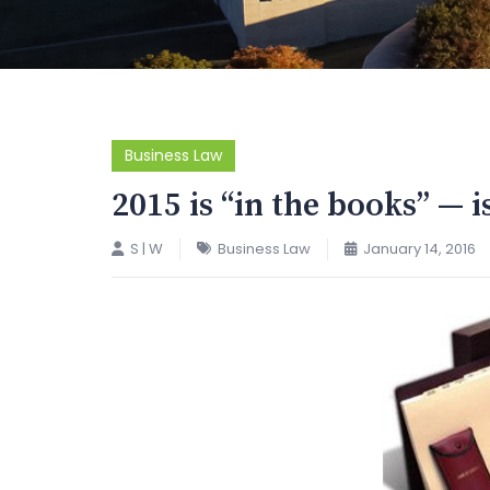
Business Law
2015 is “in the books” — i
S | W
Business Law
January 14, 2016