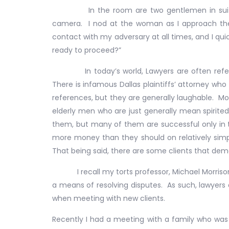
In the room are two gentlemen in suits, a
camera. I nod at the woman as I approach the
contact with my adversary at all times, and I qu
ready to proceed?”
In today’s world, Lawyers are often referred to
There is infamous Dallas plaintiffs’ attorney who
references, but they are generally laughable. Most
elderly men who are just generally mean spirite
them, but many of them are successful only in t
more money than they should on relatively simp
That being said, there are some clients that dem
I recall my torts professor, Michael Morrison, 
a means of resolving disputes. As such, lawyer
when meeting with new clients.
Recently I had a meeting with a family who was a