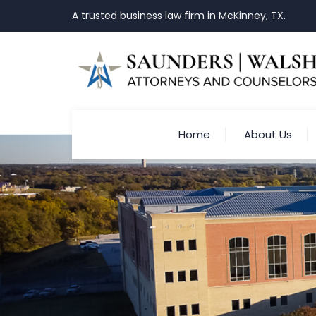
A trusted business law firm in McKinney, TX.
Home
About Us