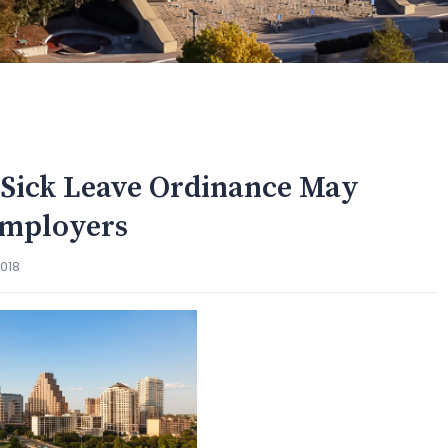
d Sick Leave Ordinance May
Employers
2018