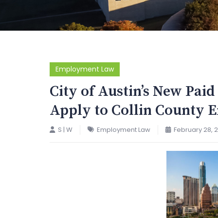
Employment Law
City of Austin’s New Pai
Apply to Collin County 
S | W
Employment Law
February 28, 