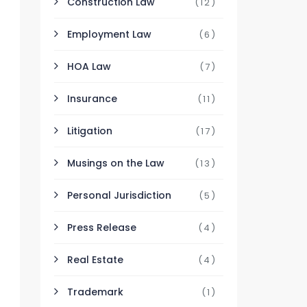
Construction Law
(12)
Employment Law
(6)
HOA Law
(7)
Insurance
(11)
Litigation
(17)
Musings on the Law
(13)
Personal Jurisdiction
(5)
Press Release
(4)
Real Estate
(4)
Trademark
(1)