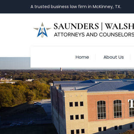
A trusted business law firm in McKinney, TX.
Home
About Us
T