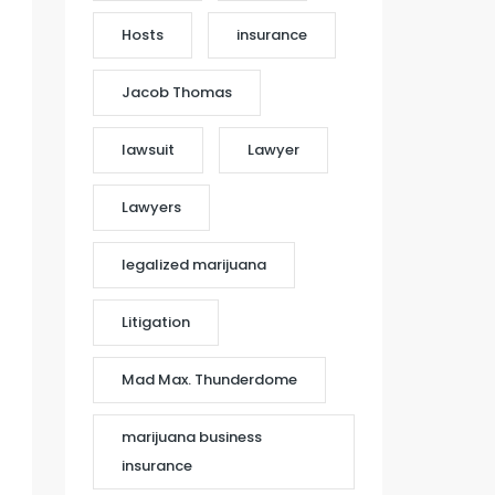
Hosts
insurance
Jacob Thomas
lawsuit
Lawyer
Lawyers
legalized marijuana
Litigation
Mad Max. Thunderdome
marijuana business
insurance