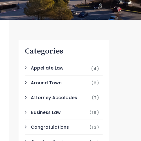
Categories
Appellate Law
(4)
Around Town
(6)
Attorney Accolades
(7)
Business Law
(16)
Congratulations
(13)