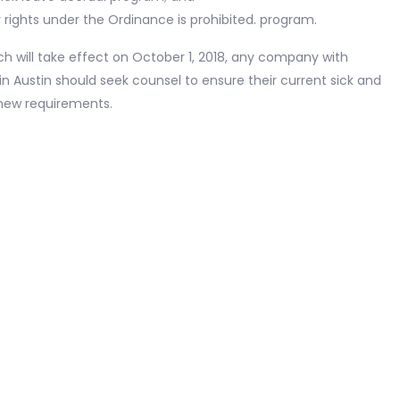
 rights under the Ordinance is prohibited. program.
h will take effect on October 1, 2018, any company with
 Austin should seek counsel to ensure their current sick and
 new requirements.