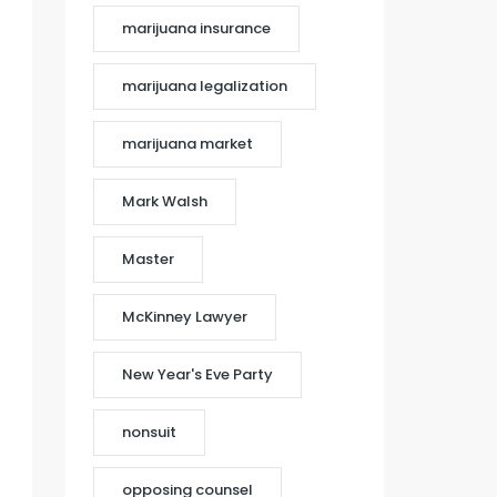
marijuana insurance
marijuana legalization
marijuana market
Mark Walsh
Master
McKinney Lawyer
New Year's Eve Party
nonsuit
opposing counsel