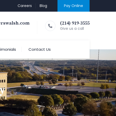
Careers
Blog
Pay Online
erswalsh.com
(214) 919-3555
Give us a call
imonials
Contact Us
y