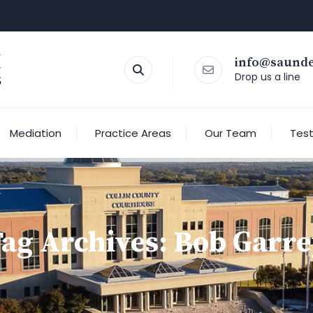
info@saund
Drop us a line
Mediation
Practice Areas
Our Team
Test
ag Archives:
Bob Garre