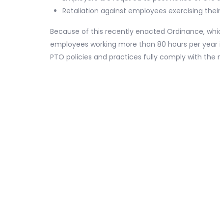
Retaliation against employees exercising their
Because of this recently enacted Ordinance, whic
employees working more than 80 hours per year in
PTO policies and practices fully comply with the