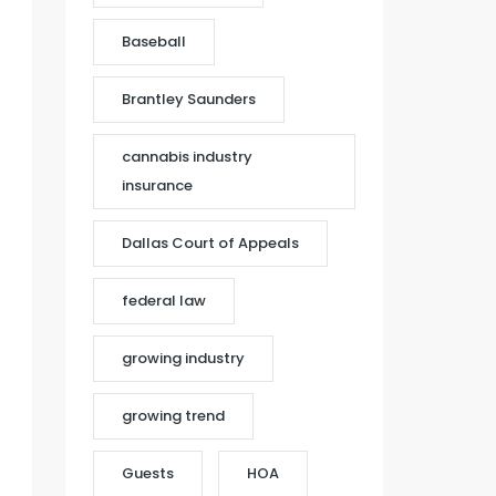
Baseball
Brantley Saunders
cannabis industry
insurance
Dallas Court of Appeals
federal law
growing industry
growing trend
Guests
HOA