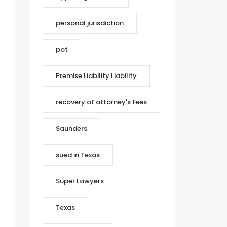
personal jurisdiction
pot
Premise Liability Liability
recovery of attorney's fees
Saunders
sued in Texas
Super Lawyers
Texas