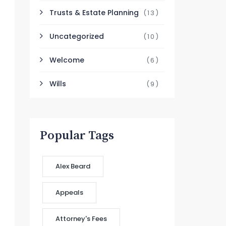
Trusts & Estate Planning
(13)
Uncategorized
(10)
Welcome
(6)
Wills
(9)
Popular Tags
Alex Beard
Appeals
Attorney's Fees