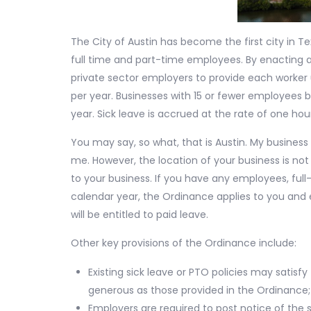
The City of Austin has become the first city in Te
full time and part-time employees. By enacting a
private sector employers to provide each worker u
per year. Businesses with 15 or fewer employees b
year. Sick leave is accrued at the rate of one hou
You may say, so what, that is Austin. My business 
me. However, the location of your business is no
to your business. If you have any employees, ful
calendar year, the Ordinance applies to you and
will be entitled to paid leave.
Other key provisions of the Ordinance include:
Existing sick leave or PTO policies may satisf
generous as those provided in the Ordinance;
Employers are required to post notice of the 