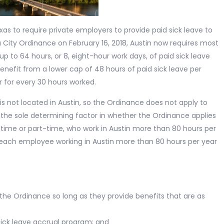
xas to require private employers to provide paid sick leave to
 City Ordinance on February 16, 2018, Austin now requires most
p to 64 hours, or 8, eight-hour work days, of paid sick leave
enefit from a lower cap of 48 hours of paid sick leave per
r for every 30 hours worked.
is not located in Austin, so the Ordinance does not apply to
t the sole determining factor in whether the Ordinance applies
l-time or part-time, who work in Austin more than 80 hours per
 each employee working in Austin more than 80 hours per year
y the Ordinance so long as they provide benefits that are as
sick leave accrual program; and