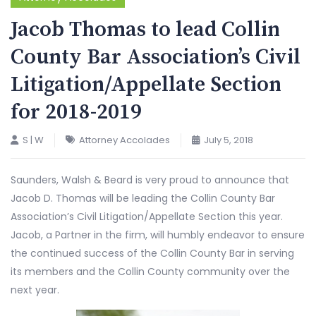
Jacob Thomas to lead Collin
County Bar Association’s Civil
Litigation/Appellate Section
for 2018-2019
S | W
Attorney Accolades
July 5, 2018
Saunders, Walsh & Beard is very proud to announce that
Jacob D. Thomas will be leading the Collin County Bar
Association’s Civil Litigation/Appellate Section this year.
Jacob, a Partner in the firm, will humbly endeavor to ensure
the continued success of the Collin County Bar in serving
its members and the Collin County community over the
next year.