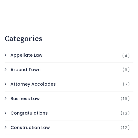
Categories
Appellate Law
(4)
Around Town
(6)
Attorney Accolades
(7)
Business Law
(16)
Congratulations
(13)
Construction Law
(12)