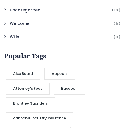
Uncategorized
(10)
Welcome
(6)
Wills
(9)
Popular Tags
Alex Beard
Appeals
Attorney's Fees
Baseball
Brantley Saunders
cannabis industry insurance