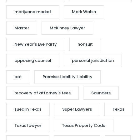
marijuana market
Mark Walsh
Master
McKinney Lawyer
New Year's Eve Party
nonsuit
opposing counsel
personal jurisdiction
pot
Premise Liability Liability
recovery of attorney's fees
Saunders
sued in Texas
Super Lawyers
Texas
Texas lawyer
Texas Property Code