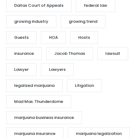
Dallas Court of Appeals
federal law
growing industry
growing trend
Guests
HOA
Hosts
insurance
Jacob Thomas
lawsuit
Lawyer
Lawyers
legalized marijuana
Litigation
Mad Max. Thunderdome
marijuana business insurance
marijuana insurance
marijuana legalization