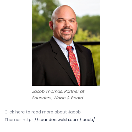
Jacob Thomas, Partner at
Saunders, Walsh & Beard
Click here to read more about Jacob
Thomas
https://saunderswalsh.com/jacob/