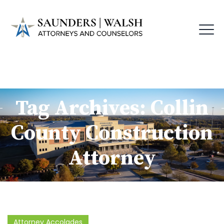
Tag Archives:
Collin
County Construction
Attorney
Attorney Accolades