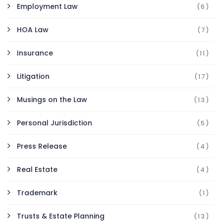
Employment Law
(6)
HOA Law
(7)
Insurance
(11)
Litigation
(17)
Musings on the Law
(13)
Personal Jurisdiction
(5)
Press Release
(4)
Real Estate
(4)
Trademark
(1)
Trusts & Estate Planning
(13)