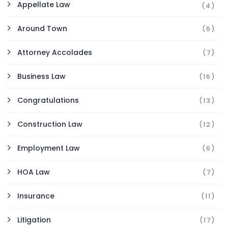
Appellate Law
(4)
Around Town
(6)
Attorney Accolades
(7)
Business Law
(16)
Congratulations
(13)
Construction Law
(12)
Employment Law
(6)
HOA Law
(7)
Insurance
(11)
Litigation
(17)