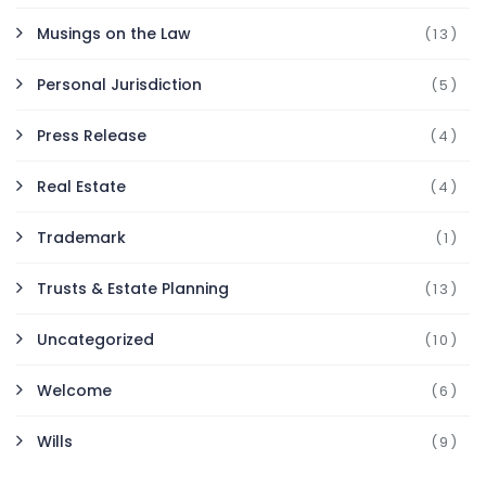
Musings on the Law
(13)
Personal Jurisdiction
(5)
Press Release
(4)
Real Estate
(4)
Trademark
(1)
Trusts & Estate Planning
(13)
Uncategorized
(10)
Welcome
(6)
Wills
(9)