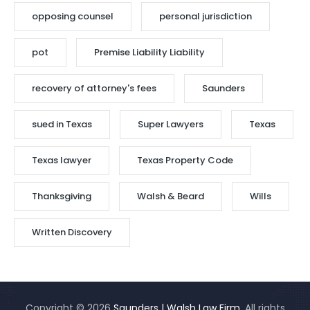
opposing counsel
personal jurisdiction
pot
Premise Liability Liability
recovery of attorney's fees
Saunders
sued in Texas
Super Lawyers
Texas
Texas lawyer
Texas Property Code
Thanksgiving
Walsh & Beard
Wills
Written Discovery
Copyright © 2026
Saunders | Walsh Law Firm
. All rights