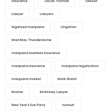
insurance
Jacob Thomas
lawsuit
Lawyer
Lawyers
legalized marijuana
Litigation
Mad Max. Thunderdome
marijuana business insurance
marijuana insurance
marijuana legalization
marijuana market
Mark Walsh
Master
McKinney Lawyer
New Year's Eve Party
nonsuit