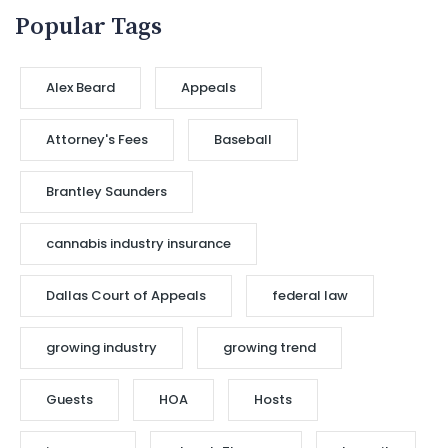
Popular Tags
Alex Beard
Appeals
Attorney's Fees
Baseball
Brantley Saunders
cannabis industry insurance
Dallas Court of Appeals
federal law
growing industry
growing trend
Guests
HOA
Hosts