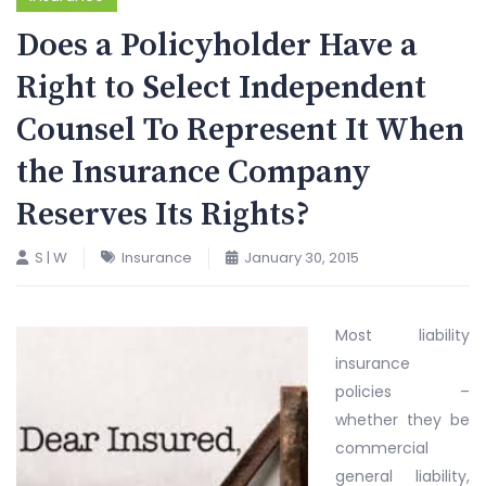
Does a Policyholder Have a
Right to Select Independent
Counsel To Represent It When
the Insurance Company
Reserves Its Rights?
S | W
Insurance
January 30, 2015
Most liability
insurance
policies –
whether they be
commercial
general liability,