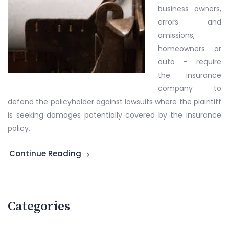
business owners,
errors and
omissions,
homeowners or
auto – require
the insurance
company to
defend the policyholder against lawsuits where the plaintiff
is seeking damages potentially covered by the insurance
policy.
Continue Reading
Categories