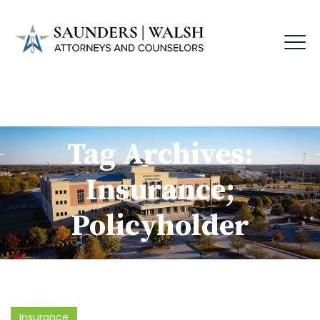
Tag Archives:
Insurance;
Policyholder
Insurance