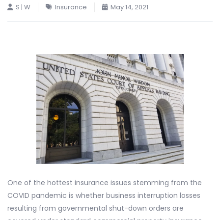
S | W
Insurance
May 14, 2021
One of the hottest insurance issues stemming from the
COVID pandemic is whether business interruption losses
resulting from governmental shut-down orders are