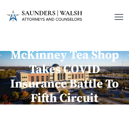
McKinney Tea Shop
Takes COVID
Insurance Battle To
Fifth Circuit