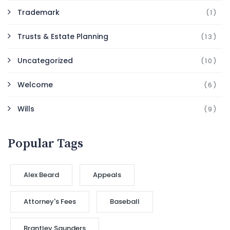
Trademark
(1)
Trusts & Estate Planning
(13)
Uncategorized
(10)
Welcome
(6)
Wills
(9)
Popular Tags
Alex Beard
Appeals
Attorney's Fees
Baseball
Brantley Saunders