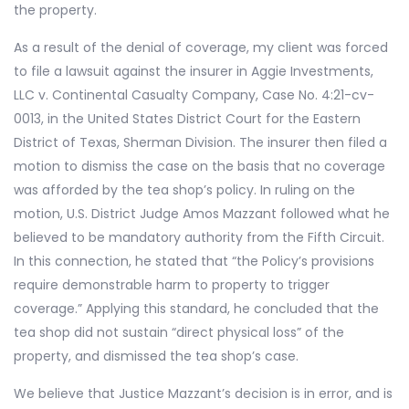
the property.
As a result of the denial of coverage, my client was forced
to file a lawsuit against the insurer in Aggie Investments,
LLC v. Continental Casualty Company, Case No. 4:21-cv-
0013, in the United States District Court for the Eastern
District of Texas, Sherman Division. The insurer then filed a
motion to dismiss the case on the basis that no coverage
was afforded by the tea shop’s policy. In ruling on the
motion, U.S. District Judge Amos Mazzant followed what he
believed to be mandatory authority from the Fifth Circuit.
In this connection, he stated that “the Policy’s provisions
require demonstrable harm to property to trigger
coverage.” Applying this standard, he concluded that the
tea shop did not sustain “direct physical loss” of the
property, and dismissed the tea shop’s case.
We believe that Justice Mazzant’s decision is in error, and is