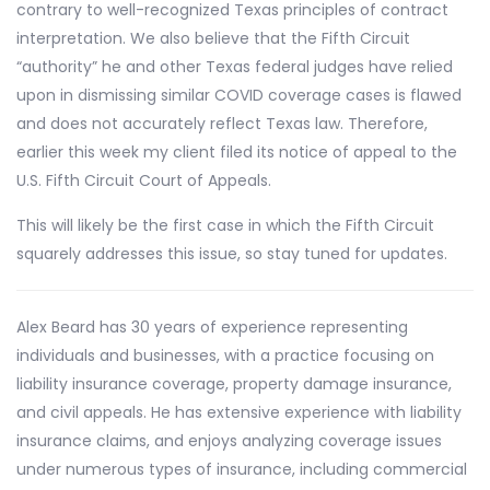
contrary to well-recognized Texas principles of contract
interpretation. We also believe that the Fifth Circuit
“authority” he and other Texas federal judges have relied
upon in dismissing similar COVID coverage cases is flawed
and does not accurately reflect Texas law. Therefore,
earlier this week my client filed its notice of appeal to the
U.S. Fifth Circuit Court of Appeals.
This will likely be the first case in which the Fifth Circuit
squarely addresses this issue, so stay tuned for updates.
Alex Beard has 30 years of experience representing
individuals and businesses, with a practice focusing on
liability insurance coverage, property damage insurance,
and civil appeals. He has extensive experience with liability
insurance claims, and enjoys analyzing coverage issues
under numerous types of insurance, including commercial