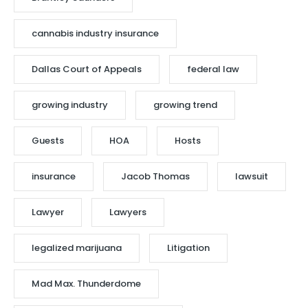
cannabis industry insurance
Dallas Court of Appeals
federal law
growing industry
growing trend
Guests
HOA
Hosts
insurance
Jacob Thomas
lawsuit
Lawyer
Lawyers
legalized marijuana
Litigation
Mad Max. Thunderdome