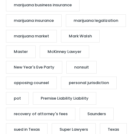
marijuana business insurance
marijuana insurance
marijuana legalization
marijuana market
Mark Walsh
Master
McKinney Lawyer
New Year's Eve Party
nonsuit
opposing counsel
personal jurisdiction
pot
Premise Liability Liability
recovery of attorney's fees
Saunders
sued in Texas
Super Lawyers
Texas